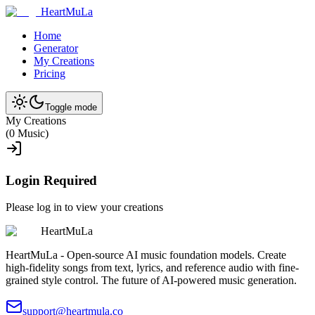
HeartMuLa
Home
Generator
My Creations
Pricing
Toggle mode
My Creations
(
0
Music
)
Login Required
Please log in to view your creations
HeartMuLa
HeartMuLa - Open-source AI music foundation models. Create
high-fidelity songs from text, lyrics, and reference audio with fine-
grained style control. The future of AI-powered music generation.
support@heartmula.co