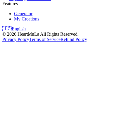
Features
Generator
My Creations
🇺🇸
English
©
2026
HeartMuLa
All Rights Reserved.
Privacy Policy
Terms of Service
Refund Policy