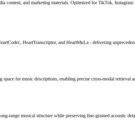
dia content, and marketing materials. Optimized for TikTok, Instagram
eartCodec, HeartTranscriptor, and HeartMuLa - delivering unprecedent
 space for music descriptions, enabling precise cross-modal retrieval 
ong-range musical structure while preserving fine-grained acoustic deta