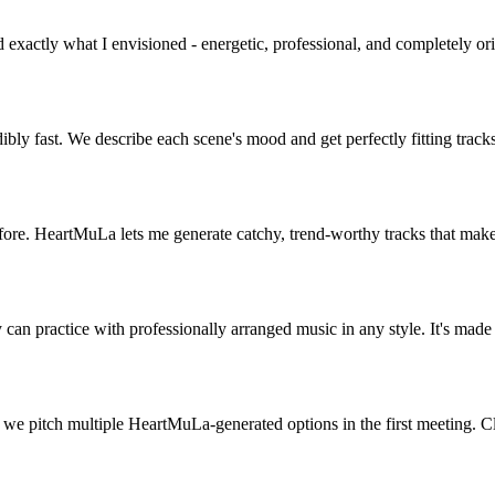
exactly what I envisioned - energetic, professional, and completely or
ibly fast. We describe each scene's mood and get perfectly fitting tra
fore. HeartMuLa lets me generate catchy, trend-worthy tracks that make
 can practice with professionally arranged music in any style. It's mad
 we pitch multiple HeartMuLa-generated options in the first meeting. Cl