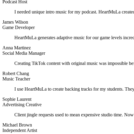
Podcast Host
I needed unique intro music for my podcast. HeartMuLa created 
James Wilson
Game Developer
HeartMuLa generates adaptive music for our game levels incred
Anna Martinez
Social Media Manager
Creating TikTok content with original music was impossible be
Robert Chang
Music Teacher
I use HeartMuLa to create backing tracks for my students. They
Sophie Laurent
Advertising Creative
Client jingle requests used to mean expensive studio time. Now
Michael Brown
Independent Artist