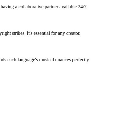
 having a collaborative partner available 24/7.
 strikes. It's essential for any creator.
nds each language's musical nuances perfectly.