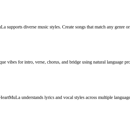
uLa supports diverse music styles. Create songs that match any genre o
ique vibes for intro, verse, chorus, and bridge using natural language pr
HeartMuLa understands lyrics and vocal styles across multiple language