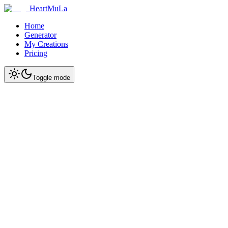
HeartMuLa
Home
Generator
My Creations
Pricing
Toggle mode
Start Creating