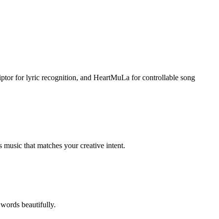
tor for lyric recognition, and HeartMuLa for controllable song
 music that matches your creative intent.
 words beautifully.