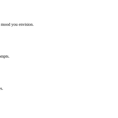
r mood you envision.
ompts.
s.