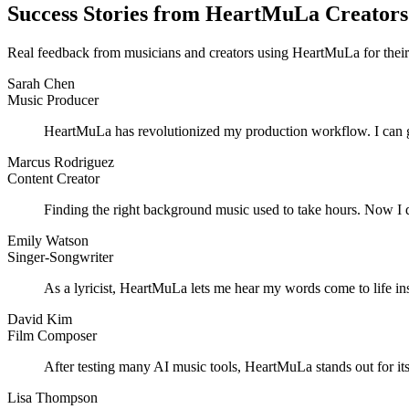
Success Stories from HeartMuLa Creators
Real feedback from musicians and creators using HeartMuLa for their
Sarah Chen
Music Producer
HeartMuLa has revolutionized my production workflow. I can gen
Marcus Rodriguez
Content Creator
Finding the right background music used to take hours. Now I 
Emily Watson
Singer-Songwriter
As a lyricist, HeartMuLa lets me hear my words come to life inst
David Kim
Film Composer
After testing many AI music tools, HeartMuLa stands out for its 
Lisa Thompson