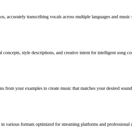
os, accurately transcribing vocals across multiple languages and music s
oncepts, style descriptions, and creative intent for intelligent song c
rns from your examples to create music that matches your desired sound
in various formats optimized for streaming platforms and professional 