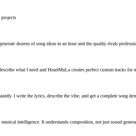
 projects
erate dozens of song ideas in an hour and the quality rivals professio
describe what I need and HeartMuLa creates perfect custom tracks for 
antly. I write the lyrics, describe the vibe, and get a complete song de
musical intelligence. It understands composition, not just sound generati