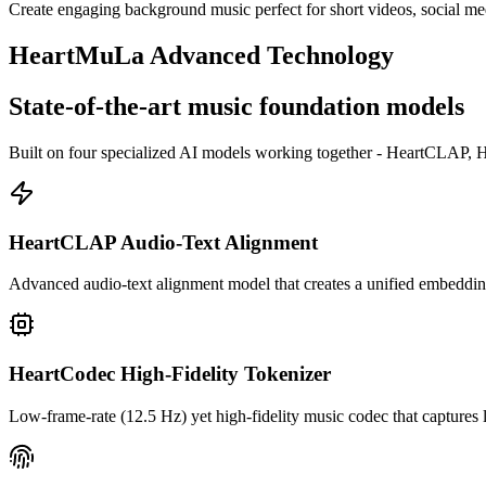
Create engaging background music perfect for short videos, social me
HeartMuLa Advanced Technology
State-of-the-art music foundation models
Built on four specialized AI models working together - HeartCLAP, H
HeartCLAP Audio-Text Alignment
Advanced audio-text alignment model that creates a unified embedding
HeartCodec High-Fidelity Tokenizer
Low-frame-rate (12.5 Hz) yet high-fidelity music codec that captures l