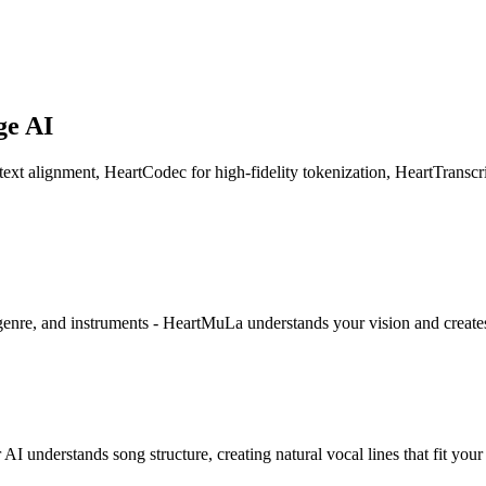
ge AI
 alignment, HeartCodec for high-fidelity tokenization, HeartTranscrip
genre, and instruments - HeartMuLa understands your vision and creates
 understands song structure, creating natural vocal lines that fit your