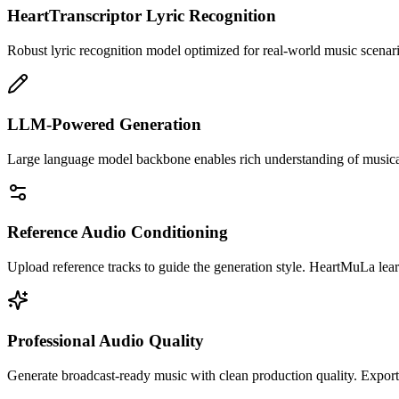
HeartTranscriptor Lyric Recognition
Robust lyric recognition model optimized for real-world music scenari
LLM-Powered Generation
Large language model backbone enables rich understanding of musical c
Reference Audio Conditioning
Upload reference tracks to guide the generation style. HeartMuLa lea
Professional Audio Quality
Generate broadcast-ready music with clean production quality. Export 