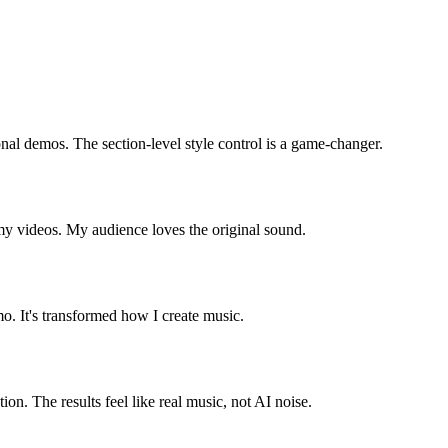
nal demos. The section-level style control is a game-changer.
my videos. My audience loves the original sound.
mo. It's transformed how I create music.
on. The results feel like real music, not AI noise.