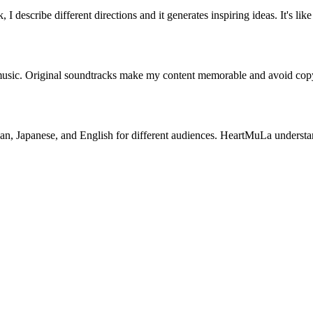
escribe different directions and it generates inspiring ideas. It's like
c. Original soundtracks make my content memorable and avoid copyright
rean, Japanese, and English for different audiences. HeartMuLa understa