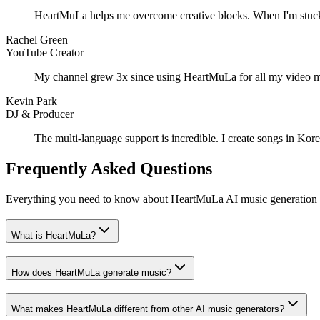
HeartMuLa helps me overcome creative blocks. When I'm stuck, I d
Rachel Green
YouTube Creator
My channel grew 3x since using HeartMuLa for all my video musi
Kevin Park
DJ & Producer
The multi-language support is incredible. I create songs in Ko
Frequently Asked Questions
Everything you need to know about HeartMuLa AI music generation
What is HeartMuLa?
How does HeartMuLa generate music?
What makes HeartMuLa different from other AI music generators?