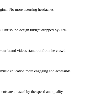
iginal. No more licensing headaches.
cks. Our sound design budget dropped by 80%.
 our brand videos stand out from the crowd.
e music education more engaging and accessible.
ients are amazed by the speed and quality.