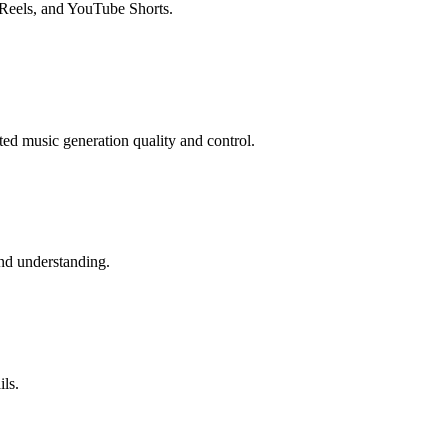
 Reels, and YouTube Shorts.
ed music generation quality and control.
and understanding.
ils.