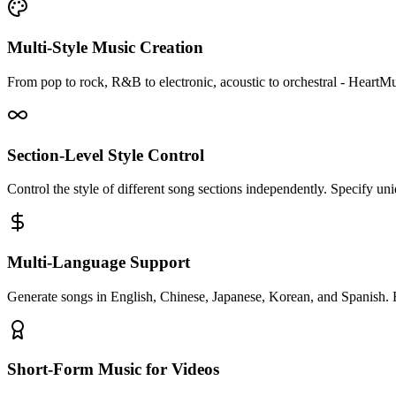
Multi-Style Music Creation
From pop to rock, R&B to electronic, acoustic to orchestral - HeartM
Section-Level Style Control
Control the style of different song sections independently. Specify un
Multi-Language Support
Generate songs in English, Chinese, Japanese, Korean, and Spanish. 
Short-Form Music for Videos