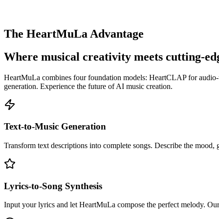
The HeartMuLa Advantage
Where musical creativity meets cutting-ed
HeartMuLa combines four foundation models: HeartCLAP for audio-text
generation. Experience the future of AI music creation.
Text-to-Music Generation
Transform text descriptions into complete songs. Describe the mood, 
Lyrics-to-Song Synthesis
Input your lyrics and let HeartMuLa compose the perfect melody. Our AI