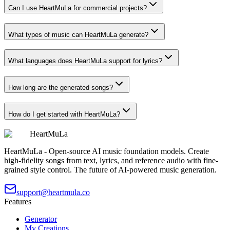
Can I use HeartMuLa for commercial projects?
What types of music can HeartMuLa generate?
What languages does HeartMuLa support for lyrics?
How long are the generated songs?
How do I get started with HeartMuLa?
HeartMuLa
HeartMuLa - Open-source AI music foundation models. Create
high-fidelity songs from text, lyrics, and reference audio with fine-
grained style control. The future of AI-powered music generation.
support@heartmula.co
Features
Generator
My Creations