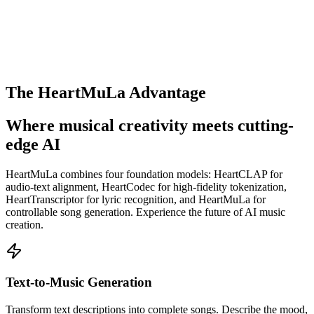
The HeartMuLa Advantage
Where musical creativity meets cutting-
edge AI
HeartMuLa combines four foundation models: HeartCLAP for
audio-text alignment, HeartCodec for high-fidelity tokenization,
HeartTranscriptor for lyric recognition, and HeartMuLa for
controllable song generation. Experience the future of AI music
creation.
Text-to-Music Generation
Transform text descriptions into complete songs. Describe the mood,