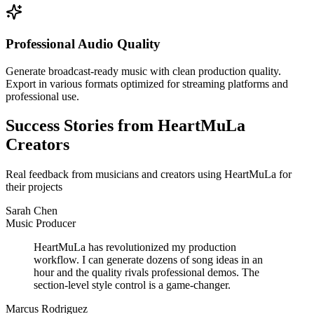
Professional Audio Quality
Generate broadcast-ready music with clean production quality.
Export in various formats optimized for streaming platforms and
professional use.
Success Stories from HeartMuLa
Creators
Real feedback from musicians and creators using HeartMuLa for
their projects
Sarah Chen
Music Producer
HeartMuLa has revolutionized my production
workflow. I can generate dozens of song ideas in an
hour and the quality rivals professional demos. The
section-level style control is a game-changer.
Marcus Rodriguez