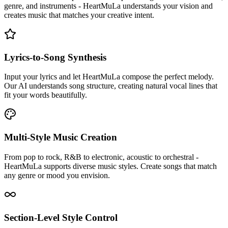
genre, and instruments - HeartMuLa understands your vision and
creates music that matches your creative intent.
Lyrics-to-Song Synthesis
Input your lyrics and let HeartMuLa compose the perfect melody.
Our AI understands song structure, creating natural vocal lines that
fit your words beautifully.
Multi-Style Music Creation
From pop to rock, R&B to electronic, acoustic to orchestral -
HeartMuLa supports diverse music styles. Create songs that match
any genre or mood you envision.
Section-Level Style Control