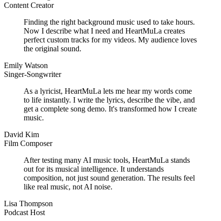
Content Creator
Finding the right background music used to take hours.
Now I describe what I need and HeartMuLa creates
perfect custom tracks for my videos. My audience loves
the original sound.
Emily Watson
Singer-Songwriter
As a lyricist, HeartMuLa lets me hear my words come
to life instantly. I write the lyrics, describe the vibe, and
get a complete song demo. It's transformed how I create
music.
David Kim
Film Composer
After testing many AI music tools, HeartMuLa stands
out for its musical intelligence. It understands
composition, not just sound generation. The results feel
like real music, not AI noise.
Lisa Thompson
Podcast Host