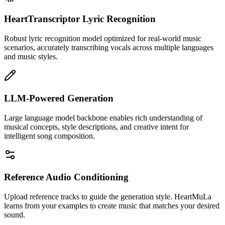
HeartTranscriptor Lyric Recognition
Robust lyric recognition model optimized for real-world music
scenarios, accurately transcribing vocals across multiple languages
and music styles.
LLM-Powered Generation
Large language model backbone enables rich understanding of
musical concepts, style descriptions, and creative intent for
intelligent song composition.
Reference Audio Conditioning
Upload reference tracks to guide the generation style. HeartMuLa
learns from your examples to create music that matches your desired
sound.