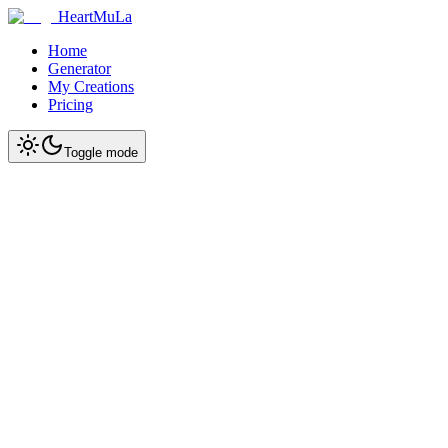
HeartMuLa
Home
Generator
My Creations
Pricing
Toggle mode
Start Creating