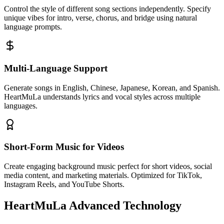
Control the style of different song sections independently. Specify
unique vibes for intro, verse, chorus, and bridge using natural
language prompts.
Multi-Language Support
Generate songs in English, Chinese, Japanese, Korean, and Spanish.
HeartMuLa understands lyrics and vocal styles across multiple
languages.
Short-Form Music for Videos
Create engaging background music perfect for short videos, social
media content, and marketing materials. Optimized for TikTok,
Instagram Reels, and YouTube Shorts.
HeartMuLa Advanced Technology