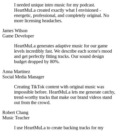
I needed unique intro music for my podcast.
HeartMuLa created exactly what I envisioned -
energetic, professional, and completely original. No
more licensing headaches.
James Wilson
Game Developer
HeartMuLa generates adaptive music for our game
levels incredibly fast. We describe each scene's mood
and get perfectly fitting tracks. Our sound design
budget dropped by 80%.
Anna Martinez
Social Media Manager
Creating TikTok content with original music was
impossible before. HeartMuLa lets me generate catchy,
trend-worthy tracks that make our brand videos stand
out from the crowd.
Robert Chang
Music Teacher
I use HeartMuLa to create backing tracks for my