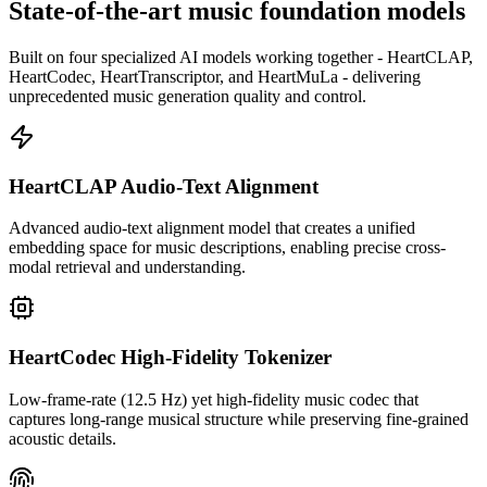
State-of-the-art music foundation models
Built on four specialized AI models working together - HeartCLAP,
HeartCodec, HeartTranscriptor, and HeartMuLa - delivering
unprecedented music generation quality and control.
HeartCLAP Audio-Text Alignment
Advanced audio-text alignment model that creates a unified
embedding space for music descriptions, enabling precise cross-
modal retrieval and understanding.
HeartCodec High-Fidelity Tokenizer
Low-frame-rate (12.5 Hz) yet high-fidelity music codec that
captures long-range musical structure while preserving fine-grained
acoustic details.