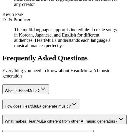
any creator.
Kevin Park
DJ & Producer
The multi-language support is incredible. I create songs
in Korean, Japanese, and English for different
audiences. HeartMuLa understands each language's
musical nuances perfectly.
Frequently Asked Questions
Everything you need to know about HeartMuLa AI music
generation
What is HeartMuLa?
How does HeartMuLa generate music?
What makes HeartMuLa different from other AI music generators?