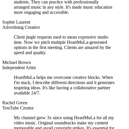
students. They can practice with professionally
arranged music in any style. It's made music education
more engaging and accessible.
Sophie Laurent
Advertising Creative
Client jingle requests used to mean expensive studio
time. Now we pitch multiple HeartMuLa-generated
options in the first meeting. Clients are amazed by the
speed and quality.
Michael Brown
Independent Artist
HeartMuLa helps me overcome creative blocks. When
I'm stuck, I describe different directions and it generates
inspiring ideas. It's like having a collaborative partner
available 24/7.
Rachel Green
YouTube Creator
My channel grew 3x since using HeartMuLa for all my
video music. Original soundtracks make my content
memorable and avoid copyright strikes. It's essential for